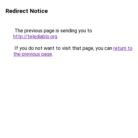
Redirect Notice
The previous page is sending you to
http://telediablo.org
.
If you do not want to visit that page, you can
return to
the previous page
.