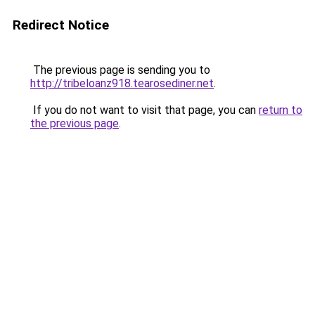
Redirect Notice
The previous page is sending you to
http://tribeloanz918.tearosediner.net
.
If you do not want to visit that page, you can
return to
the previous page
.