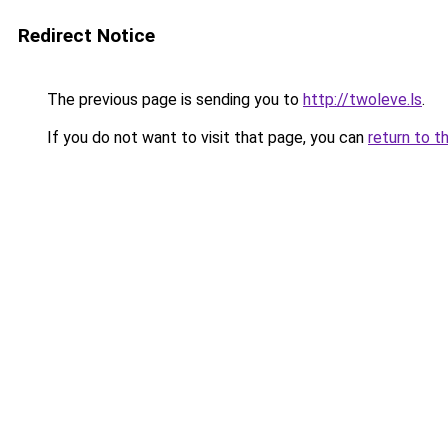
Redirect Notice
The previous page is sending you to
http://twoleve.ls
.
If you do not want to visit that page, you can
return to t