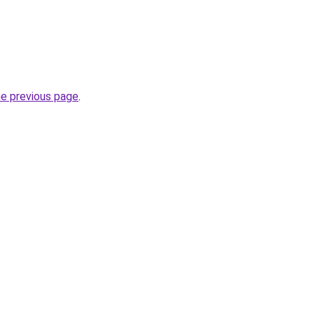
he previous page
.