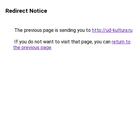
Redirect Notice
The previous page is sending you to
http://ud-kultura.ru
.
If you do not want to visit that page, you can
return to
the previous page
.