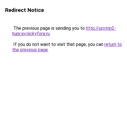
Redirect Notice
The previous page is sending you to
http://urotrin2-
hupr.ev.nickyfora.ru
.
If you do not want to visit that page, you can
return to
the previous page
.