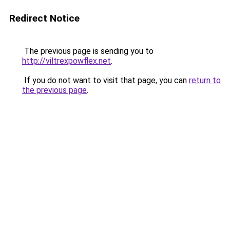
Redirect Notice
The previous page is sending you to
http://viltrexpowflex.net
.
If you do not want to visit that page, you can
return to
the previous page
.