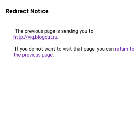
Redirect Notice
The previous page is sending you to
http://viq.blogcut.ru
.
If you do not want to visit that page, you can
return to
the previous page
.