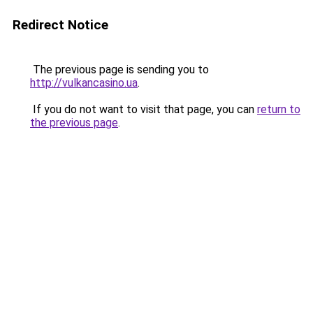
Redirect Notice
The previous page is sending you to
http://vulkancasino.ua
.
If you do not want to visit that page, you can
return to
the previous page
.