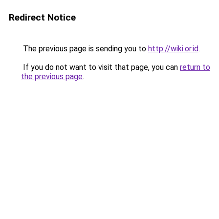
Redirect Notice
The previous page is sending you to
http://wiki.or.id
.
If you do not want to visit that page, you can
return to
the previous page
.