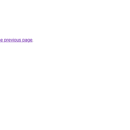
he previous page
.