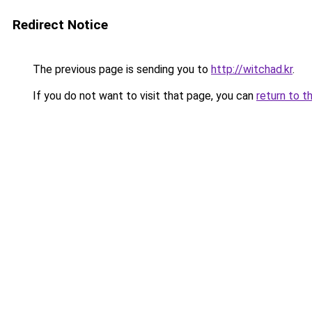
Redirect Notice
The previous page is sending you to
http://witchad.kr
.
If you do not want to visit that page, you can
return to t