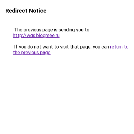
Redirect Notice
The previous page is sending you to
http://wqs.blogmee.ru
.
If you do not want to visit that page, you can
return to
the previous page
.