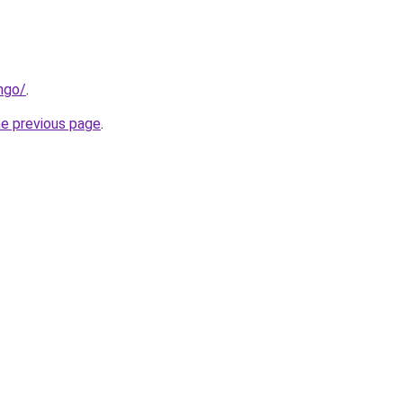
ngo/
.
he previous page
.