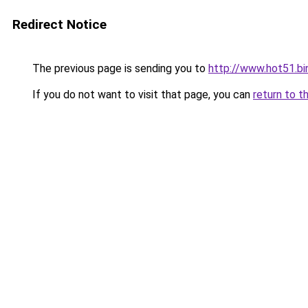
Redirect Notice
The previous page is sending you to
http://www.hot51.bi
If you do not want to visit that page, you can
return to t