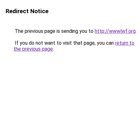
Redirect Notice
The previous page is sending you to
http://wwwlwf.org
.
If you do not want to visit that page, you can
return to
the previous page
.