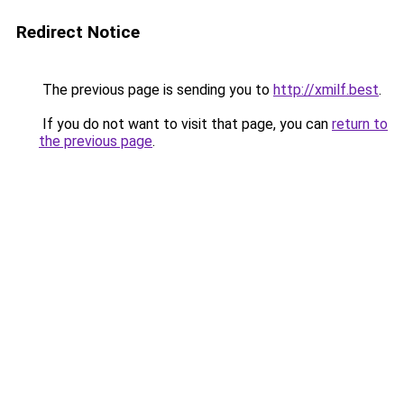
Redirect Notice
The previous page is sending you to
http://xmilf.best
.
If you do not want to visit that page, you can
return to
the previous page
.