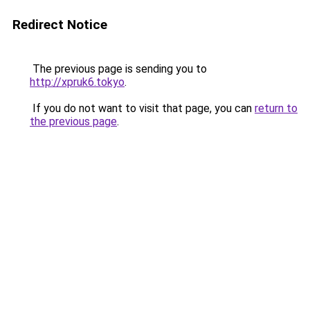
Redirect Notice
The previous page is sending you to
http://xpruk6.tokyo
.
If you do not want to visit that page, you can
return to
the previous page
.