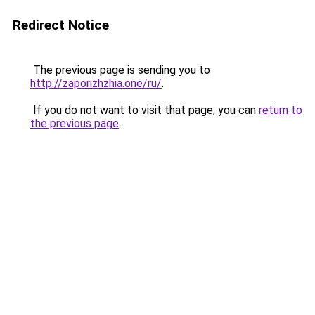
Redirect Notice
The previous page is sending you to
http://zaporizhzhia.one/ru/
.
If you do not want to visit that page, you can
return to
the previous page
.