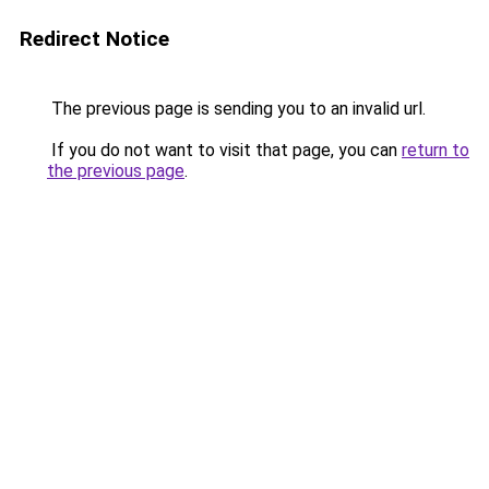
Redirect Notice
The previous page is sending you to an invalid url.
If you do not want to visit that page, you can
return to
the previous page
.