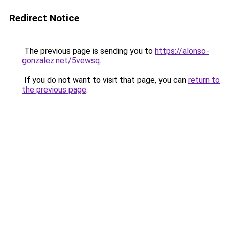
Redirect Notice
The previous page is sending you to
https://alonso-
gonzalez.net/5vewsq
.
If you do not want to visit that page, you can
return to
the previous page
.