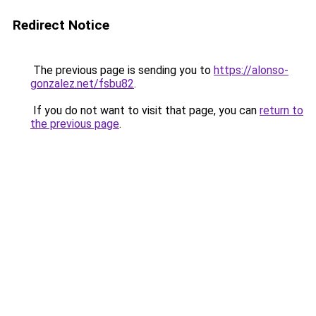
Redirect Notice
The previous page is sending you to
https://alonso-
gonzalez.net/fsbu82
.
If you do not want to visit that page, you can
return to
the previous page
.