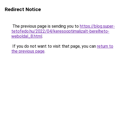
Redirect Notice
The previous page is sending you to
https://blog.super-
tetofedo.hu/2022/04/keresooptimalizalt-berelheto-
weboldal_8.html
.
If you do not want to visit that page, you can
return to
the previous page
.