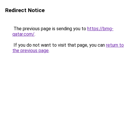
Redirect Notice
The previous page is sending you to
https://bmg-
qatar.com/
.
If you do not want to visit that page, you can
return to
the previous page
.