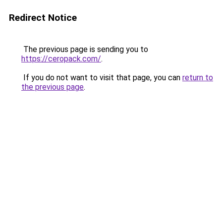
Redirect Notice
The previous page is sending you to
https://ceropack.com/
.
If you do not want to visit that page, you can
return to
the previous page
.