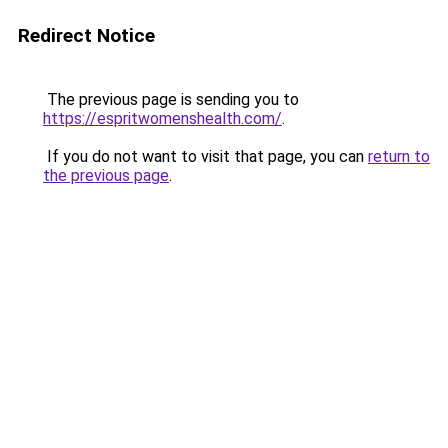
Redirect Notice
The previous page is sending you to
https://espritwomenshealth.com/
.
If you do not want to visit that page, you can
return to
the previous page
.