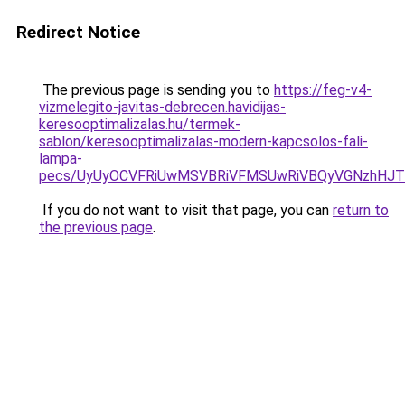
Redirect Notice
The previous page is sending you to
https://feg-v4-
vizmelegito-javitas-debrecen.havidijas-
keresooptimalizalas.hu/termek-
sablon/keresooptimalizalas-modern-kapcsolos-fali-
lampa-
pecs/UyUyOCVFRiUwMSVBRiVFMSUwRiVBQyVGNzhHJTN
If you do not want to visit that page, you can
return to
the previous page
.