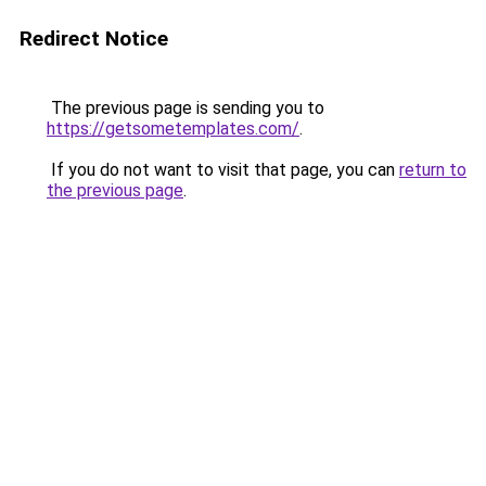
Redirect Notice
The previous page is sending you to
https://getsometemplates.com/
.
If you do not want to visit that page, you can
return to
the previous page
.