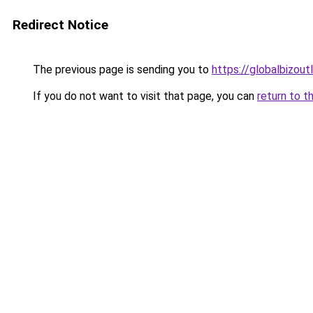
Redirect Notice
The previous page is sending you to
https://globalbizout
If you do not want to visit that page, you can
return to t