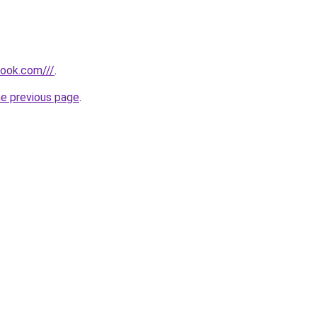
look.com///
.
he previous page
.