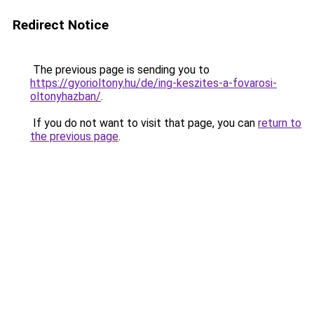
Redirect Notice
The previous page is sending you to
https://gyorioltony.hu/de/ing-keszites-a-fovarosi-
oltonyhazban/
.
If you do not want to visit that page, you can
return to
the previous page
.