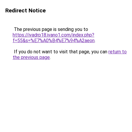
Redirect Notice
The previous page is sending you to
https://ivadrp18.ivano1.com/index.php?
f=55&s=%E7%A0%B4%E7%94%A2aeon
.
If you do not want to visit that page, you can
return to
the previous page
.