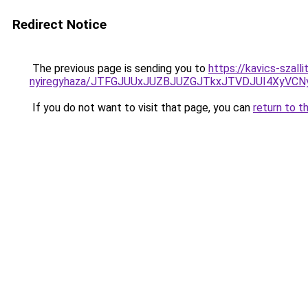
Redirect Notice
The previous page is sending you to
https://kavics-szall
nyiregyhaza/JTFGJUUxJUZBJUZGJTkxJTVDJUI4XyV
If you do not want to visit that page, you can
return to t