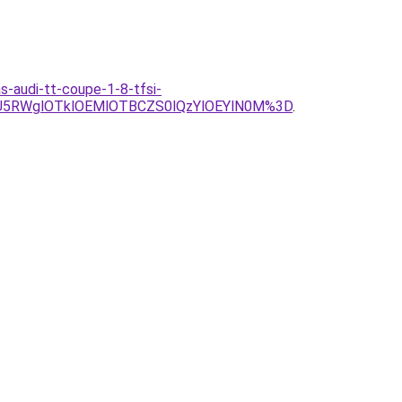
as-audi-tt-coupe-1-8-tfsi-
U5RWglOTklOEMlOTBCZS0lQzYlOEYlN0M%3D
.