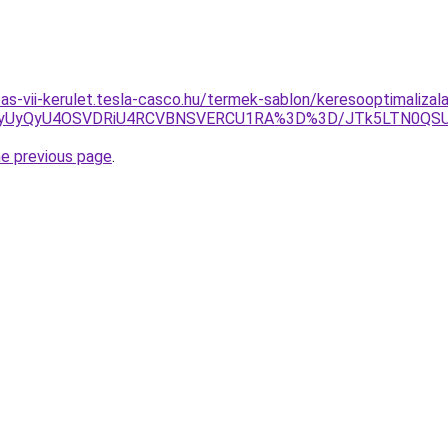
itas-vii-kerulet.tesla-casco.hu/termek-sablon/keresooptimalizal
CNyUyQyU4OSVDRiU4RCVBNSVERCU1RA%3D%3D/JTk5LTN0QS
he previous page
.