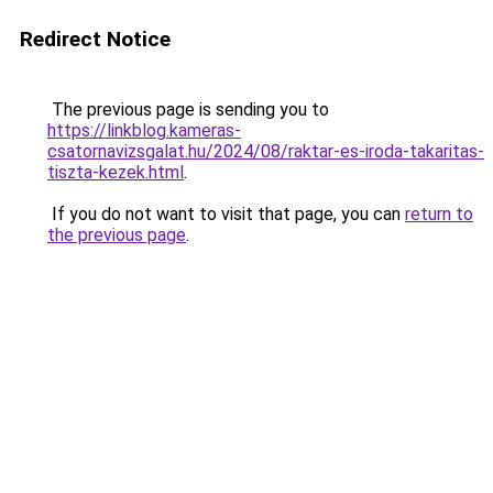
Redirect Notice
The previous page is sending you to
https://linkblog.kameras-
csatornavizsgalat.hu/2024/08/raktar-es-iroda-takaritas-
tiszta-kezek.html
.
If you do not want to visit that page, you can
return to
the previous page
.