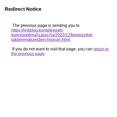
Redirect Notice
The previous page is sending you to
https://linkblog.komplexweb-
keresooptimalizalas.hu/2022/12/kiegeszitok-
lakberendezesben-hogyan.html
.
If you do not want to visit that page, you can
return to
the previous page
.