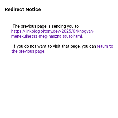
Redirect Notice
The previous page is sending you to
https://linkblog.oltony.dev/2025/04/hogyan-
menekulhetsz-meg-hasznaltauto.html
.
If you do not want to visit that page, you can
return to
the previous page
.