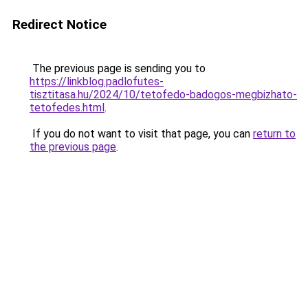
Redirect Notice
The previous page is sending you to
https://linkblog.padlofutes-
tisztitasa.hu/2024/10/tetofedo-badogos-megbizhato-
tetofedes.html
.
If you do not want to visit that page, you can
return to
the previous page
.