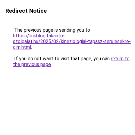
Redirect Notice
The previous page is sending you to
https://linkblog.takarito-
szolgalat.hu/2025/02/kineziologiai-tapasz-serulesekre-
cim.html
.
If you do not want to visit that page, you can
return to
the previous page
.