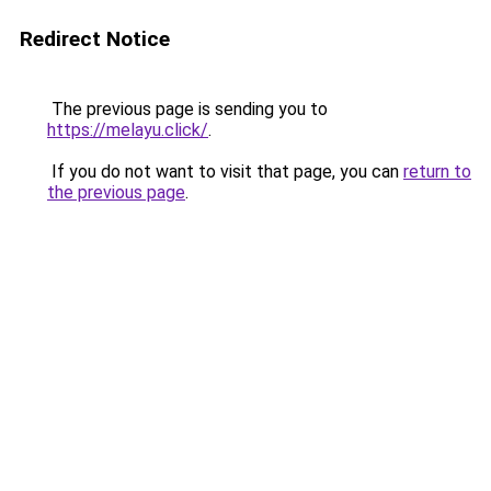
Redirect Notice
The previous page is sending you to
https://melayu.click/
.
If you do not want to visit that page, you can
return to
the previous page
.