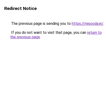
Redirect Notice
The previous page is sending you to
https://misooda.in/
.
If you do not want to visit that page, you can
return to
the previous page
.