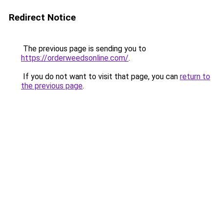
Redirect Notice
The previous page is sending you to
https://orderweedsonline.com/
.
If you do not want to visit that page, you can
return to
the previous page
.