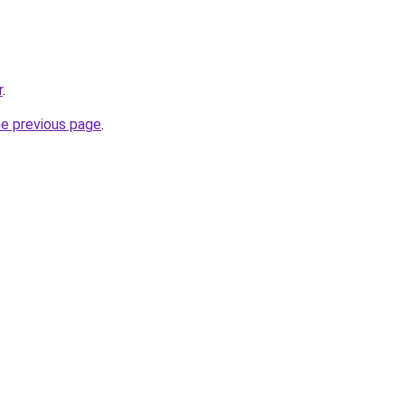
r
.
he previous page
.