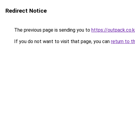
Redirect Notice
The previous page is sending you to
https://outpack.co.k
If you do not want to visit that page, you can
return to t