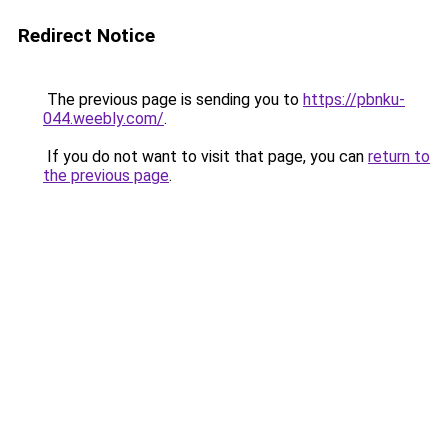
Redirect Notice
The previous page is sending you to
https://pbnku-
044.weebly.com/
.
If you do not want to visit that page, you can
return to
the previous page
.