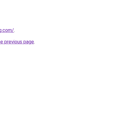
gg.com/
.
he previous page
.