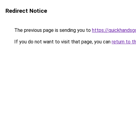
Redirect Notice
The previous page is sending you to
https://quickhands
If you do not want to visit that page, you can
return to t