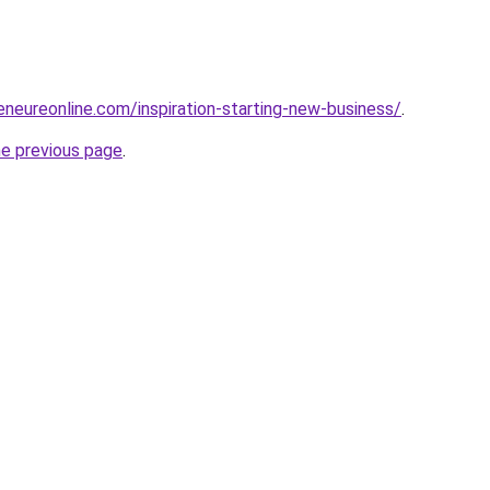
eneureonline.com/inspiration-starting-new-business/
.
he previous page
.