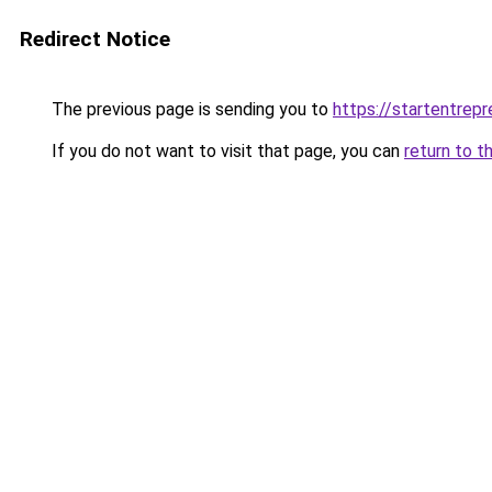
Redirect Notice
The previous page is sending you to
https://startentrepr
If you do not want to visit that page, you can
return to t