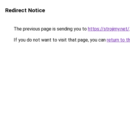
Redirect Notice
The previous page is sending you to
https://strojirny.net/
If you do not want to visit that page, you can
return to t