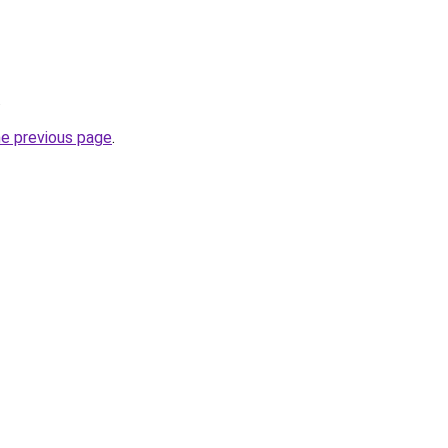
.
he previous page
.