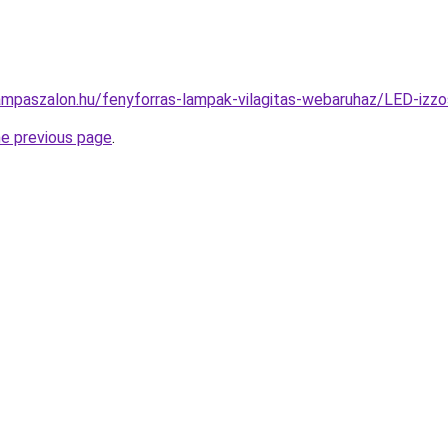
ampaszalon.hu/fenyforras-lampak-vilagitas-webaruhaz/LED-i
he previous page
.