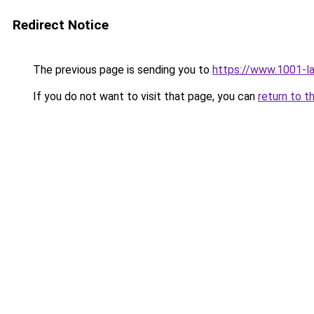
Redirect Notice
The previous page is sending you to
https://www.1001-l
If you do not want to visit that page, you can
return to t