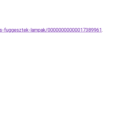
zzos-fuggesztek-lampak/00000000000017389961
.