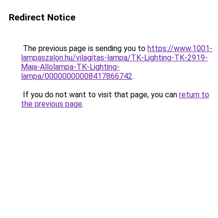
Redirect Notice
The previous page is sending you to
https://www.1001-
lampaszalon.hu/vilagitas-lampa/TK-Lighting-TK-2919-
Maja-Allolampa-TK-Lighting-
lampa/00000000008417866742
.
If you do not want to visit that page, you can
return to
the previous page
.