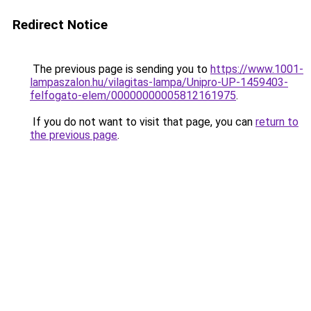
Redirect Notice
The previous page is sending you to
https://www.1001-
lampaszalon.hu/vilagitas-lampa/Unipro-UP-1459403-
felfogato-elem/00000000005812161975
.
If you do not want to visit that page, you can
return to
the previous page
.