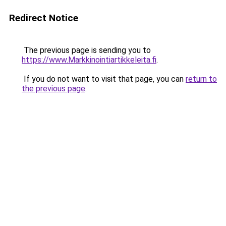
Redirect Notice
The previous page is sending you to
https://www.Markkinointiartikkeleita.fi
.
If you do not want to visit that page, you can
return to
the previous page
.