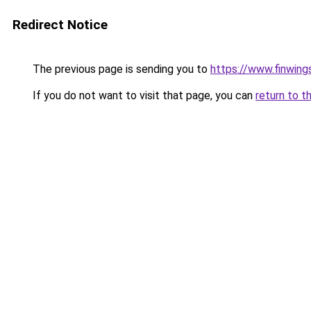
Redirect Notice
The previous page is sending you to
https://www.finwing
If you do not want to visit that page, you can
return to t