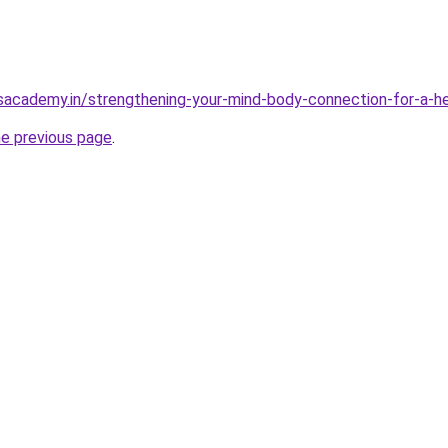
sacademy.in/strengthening-your-mind-body-connection-for-a-hea
he previous page
.