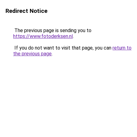
Redirect Notice
The previous page is sending you to
https://www.fotoderksen.nl
.
If you do not want to visit that page, you can
return to
the previous page
.