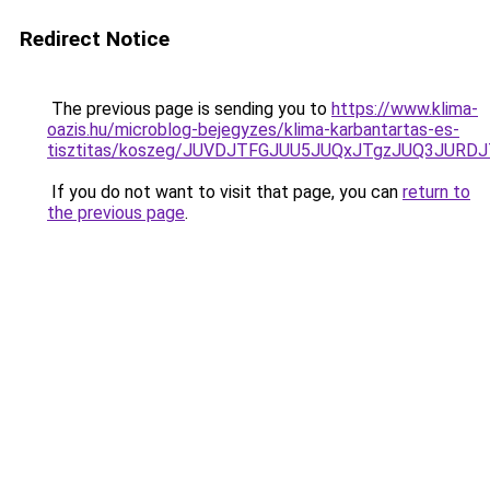
Redirect Notice
The previous page is sending you to
https://www.klima-
oazis.hu/microblog-bejegyzes/klima-karbantartas-es-
tisztitas/koszeg/JUVDJTFGJUU5JUQxJTgzJUQ3JU
If you do not want to visit that page, you can
return to
the previous page
.