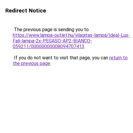
Redirect Notice
The previous page is sending you to
https://www.lampa-outlet.hu/vilagitas-lampa/Ideal-Lux-
Fali-lampa-2x-PEGASO-AP2-BIANCO-
059211/00000000008094707413
.
If you do not want to visit that page, you can
return to
the previous page
.